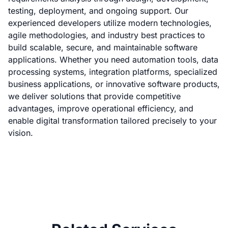
testing, deployment, and ongoing support. Our
experienced developers utilize modern technologies,
agile methodologies, and industry best practices to
build scalable, secure, and maintainable software
applications. Whether you need automation tools, data
processing systems, integration platforms, specialized
business applications, or innovative software products,
we deliver solutions that provide competitive
advantages, improve operational efficiency, and
enable digital transformation tailored precisely to your
vision.