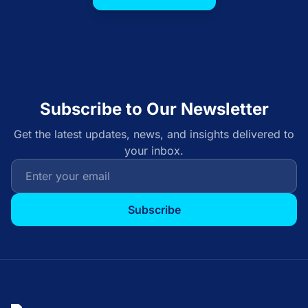
Subscribe to Our Newsletter
Get the latest updates, news, and insights delivered to
your inbox.
Subscribe