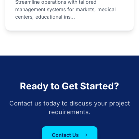
Streamline operations with tailored
management systems for markets, medical
centers, educational ins...
Ready to Get Started?
Contact us today to discuss your project
requirements.
Contact Us