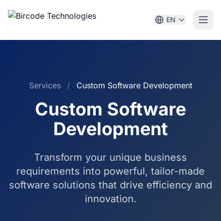
EN
Services
/
Custom Software Development
Custom Software
Development
Transform your unique business
requirements into powerful, tailor-made
software solutions that drive efficiency and
innovation.