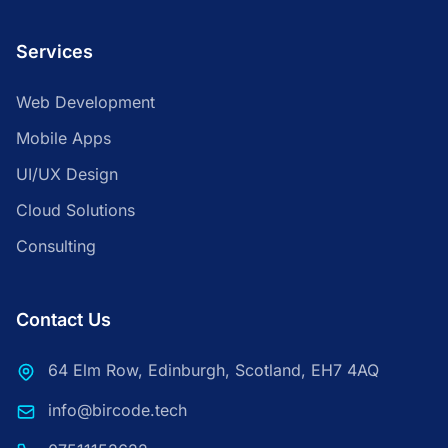
Services
Web Development
Mobile Apps
UI/UX Design
Cloud Solutions
Consulting
Contact Us
64 Elm Row, Edinburgh, Scotland, EH7 4AQ
info@bircode.tech