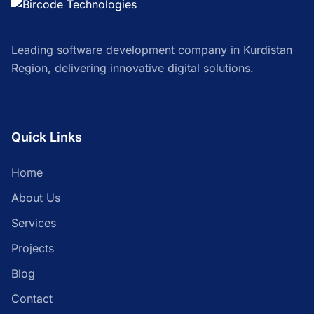
Leading software development company in Kurdistan
Region, delivering innovative digital solutions.
Quick Links
Home
About Us
Services
Projects
Blog
Contact