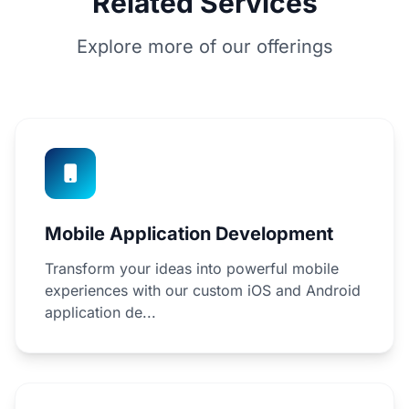
Related Services
Explore more of our offerings
Mobile Application Development
Transform your ideas into powerful mobile
experiences with our custom iOS and Android
application de...