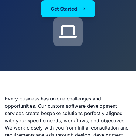
Get Started
Every business has unique challenges and
opportunities. Our custom software development
services create bespoke solutions perfectly aligned
with your specific needs, workflows, and objectives.
We work closely with you from initial consultation and
requirements analysis through design, development,