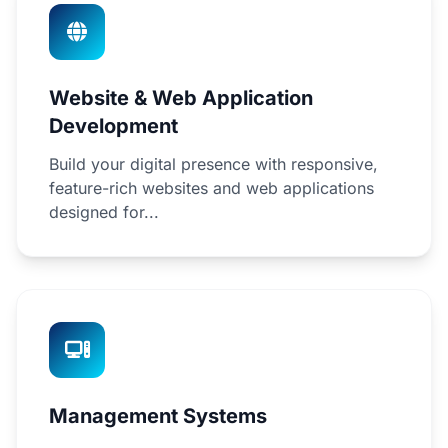
Website & Web Application
Development
Build your digital presence with responsive,
feature-rich websites and web applications
designed for...
Management Systems